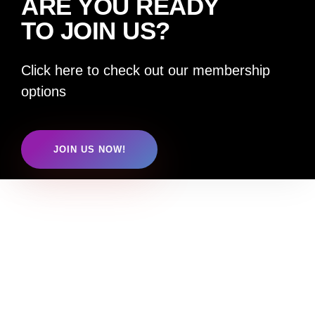
ARE YOU READY
TO JOIN US?
Click here to check out our membership
options
JOIN US NOW!