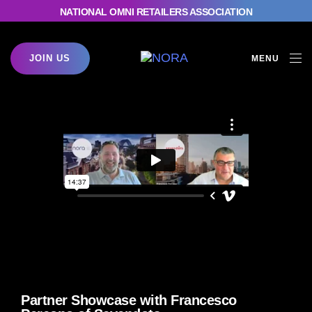
NATIONAL OMNI RETAILERS ASSOCIATION
JOIN US
MENU
Partner Showcase with Francesco