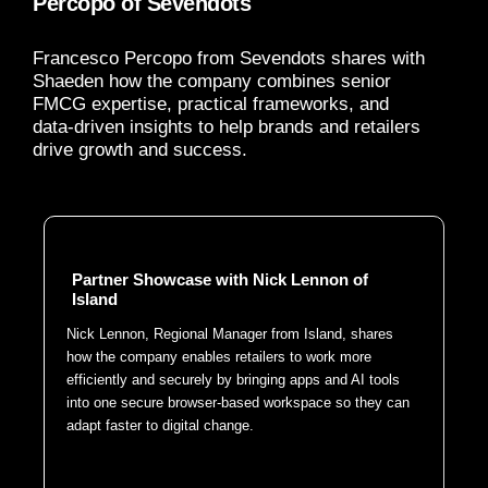
Percopo of Sevendots
Francesco Percopo from Sevendots shares with
Shaeden how the company combines senior
FMCG expertise, practical frameworks, and
data-driven insights to help brands and retailers
drive growth and success.
Partner Showcase with Nick Lennon of
Island
Nick Lennon, Regional Manager from Island, shares
how the company enables retailers to work more
efficiently and securely by bringing apps and AI tools
into one secure browser-based workspace so they can
adapt faster to digital change.