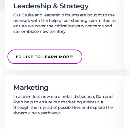
Leadership & Strategy
Our Csuite and leadership forums are bought to the
network with the help of our steering committee to
ensure we cover the critical industry concerns and
can embrace new territory
I'D LIKE TO LEARN MORE!
Marketing
In a relentless new era of retail distraction, Dan and
Ryan help to ensure our marketing events cut
through the myriad of possibilities and explore the
dynamic new pathways.