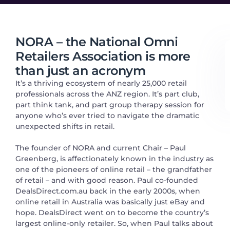
NORA – the National Omni
Retailers Association is more
than just an acronym
It’s a thriving ecosystem of nearly 25,000 retail
professionals across the ANZ region. It’s part club,
part think tank, and part group therapy session for
anyone who’s ever tried to navigate the dramatic
unexpected shifts in retail.
The founder of NORA and current Chair – Paul
Greenberg, is affectionately known in the industry as
one of the pioneers of online retail – the grandfather
of retail – and with good reason. Paul co-founded
DealsDirect.com.au back in the early 2000s, when
online retail in Australia was basically just eBay and
hope. DealsDirect went on to become the country’s
largest online-only retailer. So, when Paul talks about