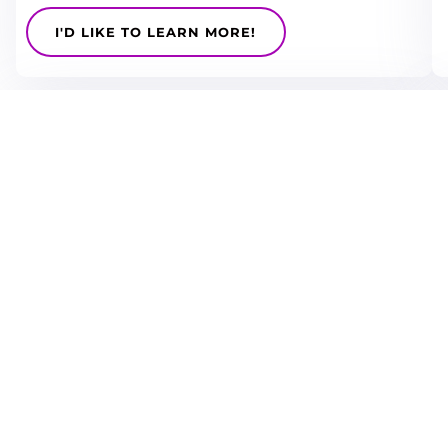
I'D LIKE TO LEARN MORE!
CX
NORA’s CX focused events are sense checked by our
sector hosts to ensure we cover the future focused
tech that needed to compete
I'D LIKE TO LEARN MORE!
Operations