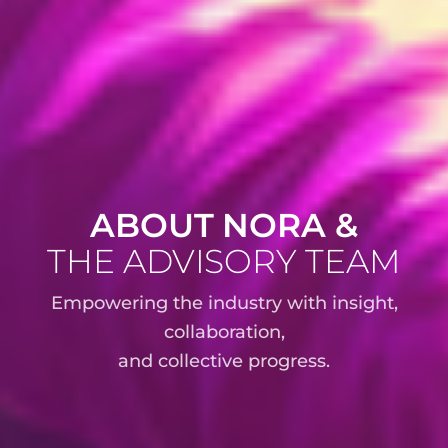
ABOUT NORA &
THE ADVISORY TEAM
Empowering the industry with insight,
collaboration,
and collective progress.