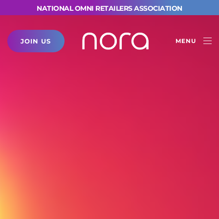
NATIONAL OMNI RETAILERS ASSOCIATION
JOIN US
MENU