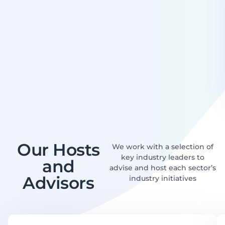
Our Hosts
We work with a selection of
key industry leaders to
and
advise and host each sector’s
Advisors
industry initiatives