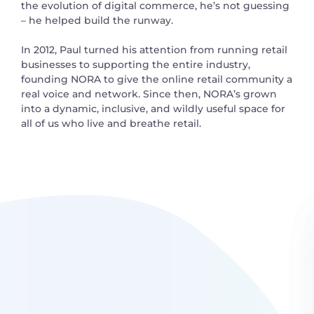
the evolution of digital commerce, he’s not guessing
– he helped build the runway.
In 2012, Paul turned his attention from running retail
businesses to supporting the entire industry,
founding NORA to give the online retail community a
real voice and network. Since then, NORA’s grown
into a dynamic, inclusive, and wildly useful space for
all of us who live and breathe retail.