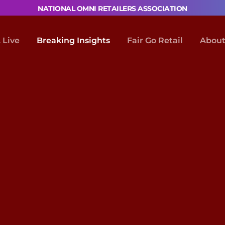
NATIONAL OMNI RETAILERS ASSOCIATION
Live
Breaking Insights
Fair Go Retail
About