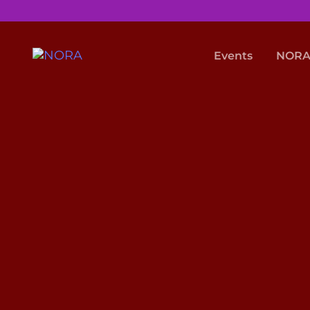
Events
NORA 