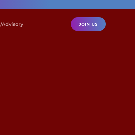
/Advisory
JOIN US