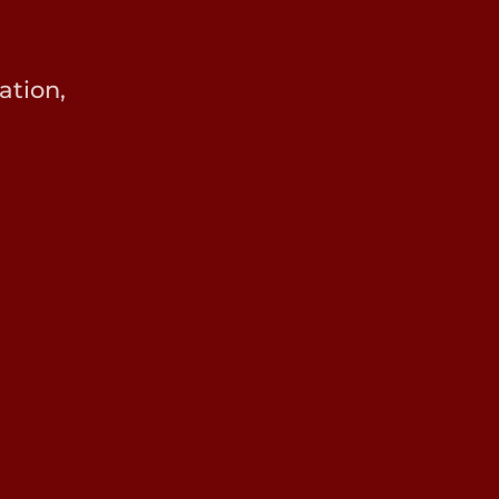
ation,