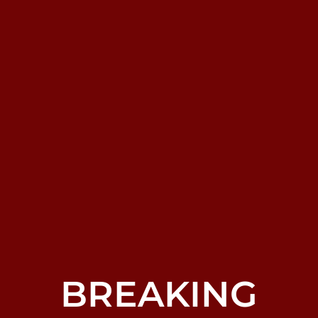
BREAKING