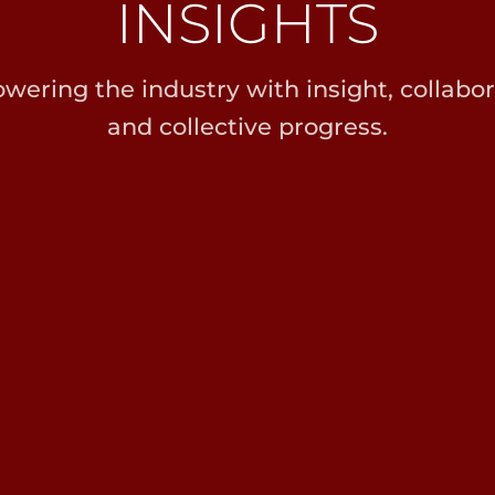
INSIGHTS
ering the industry with insight, collabor
and collective progress.