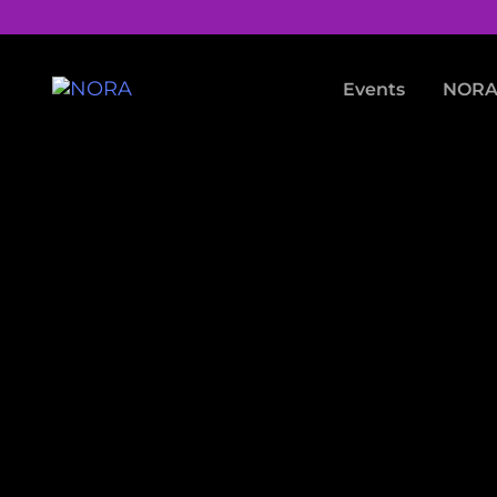
Events
NORA 