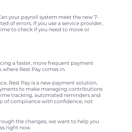
Can your payroll system meet the new 7-
ed of errors. If you use a service provider,
 time to check if you need to move or
acing a faster, more frequent payment
s where Rest Pay comes in.
ce, Rest Pay is a new payment solution,
payments to make managing contributions
-time tracking, automated reminders and
op of compliance with confidence, not
rough the changes, we want to help you
ess right now.