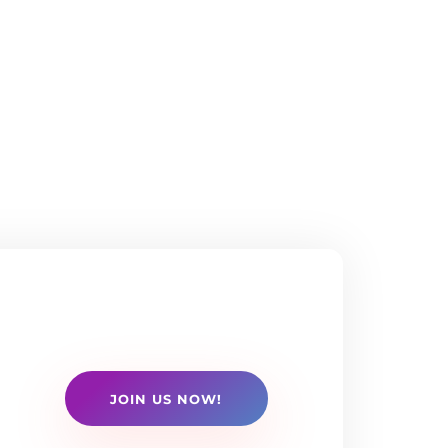
JOIN US NOW!