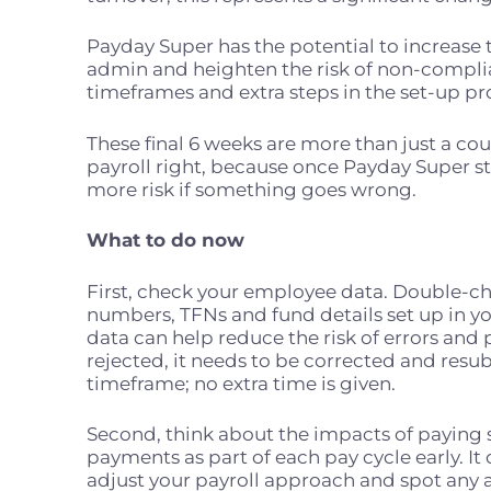
Payday Super has the potential to increase 
admin and heighten the risk of non-complia
timeframes and extra steps in the set-up p
These final 6 weeks are
more than just a cou
payroll right, because once Payday Super sta
more risk if something goes wrong.
What to do now
First, check your employee data. Double-c
numbers, TFNs and fund details set up in you
data can help reduce the risk of errors and 
rejected, it needs to be corrected and resu
timeframe; no extra time is given.
Second, think about the impacts of paying su
payments as part of each pay cycle early. It
adjust your payroll approach and spot any a