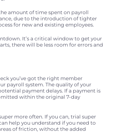
the amount of time spent on payroll
nce, due to the introduction of tighter
rocess for new and existing employees.
ntdown. It’s a critical window to get your
rts, there will be less room for errors and
heck you’ve got the right member
r payroll system. The quality of your
potential payment delays. If a payment is
bmitted within the original 7-day
per more often. If you can, trial super
 can help you understand if you need to
reas of friction, without the added