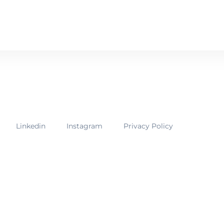
ur membership options
Linkedin
Instagram
Privacy Policy