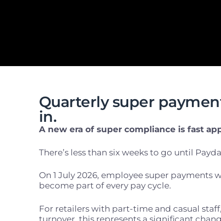
Quarterly super payment
in.
A new era of super compliance is fast ap
There’s less than
six weeks
to go until Payda
On 1 July 2026, employee super payments wi
become part of every pay cycle.
For retailers with part-time and casual staf
turnover, this represents a significant chang