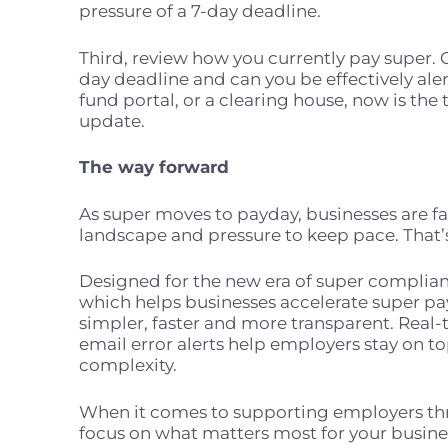
pressure of a 7-day deadline.
Third, review how you currently pay super. 
day deadline and can you be effectively alert
fund portal, or a clearing house, now is the
update.
The way forward
As super moves to payday, businesses are f
landscape and pressure to keep pace. That’
Designed for the new era of super complian
which helps businesses accelerate super 
simpler, faster and more transparent. Real
email error alerts help employers stay on t
complexity.
When it comes to supporting employers th
focus on what matters most for your busin