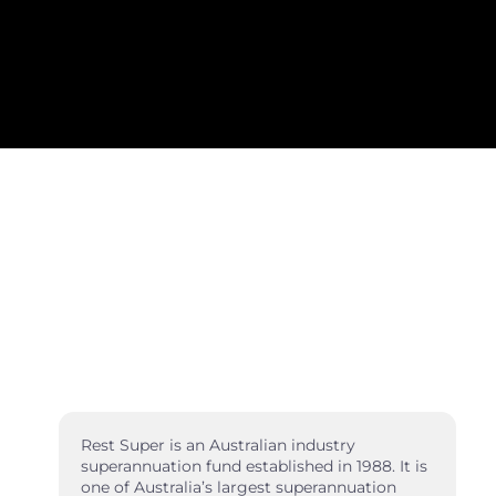
Rest Super is an Australian industry
superannuation fund established in 1988. It is
one of Australia’s largest superannuation