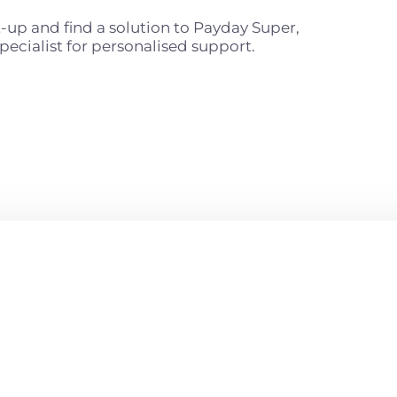
t-up and find a solution to Payday Super,
pecialist for personalised support.
READY
S?