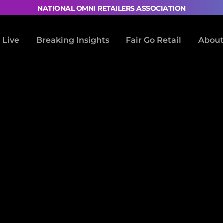
NATIONAL OMNI RETAILERS ASSOCIATION
Live
Breaking Insights
Fair Go Retail
About