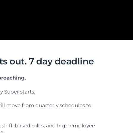
s out. 7 day deadline
proaching.
y Super starts.
ll move from quarterly schedules to
f, shift-based roles, and high employee
e.