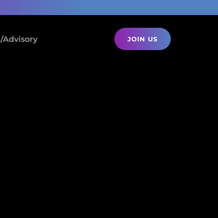
/Advisory
JOIN US