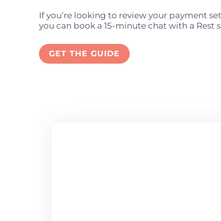
If you’re looking to review your payment se
you can book a 15-minute chat with a Rest s
GET THE GUIDE
ARE YOU 
TO JOIN U