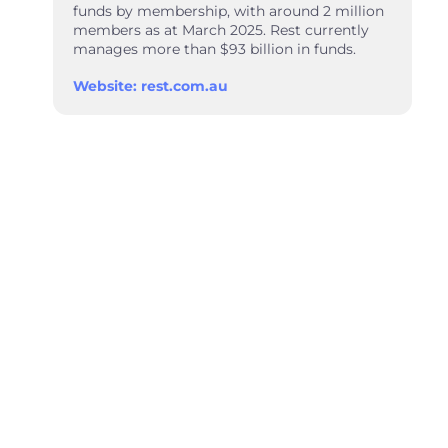
funds by membership, with around 2 million
members as at March 2025. Rest currently
manages more than $93 billion in funds.
Website: rest.com.au