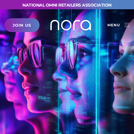
NATIONAL OMNI RETAILERS ASSOCIATION
JOIN US
MENU