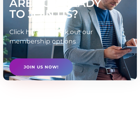
ARE YOU READY
TO JOIN US?
Click here to check out our
membership options
JOIN US NOW!