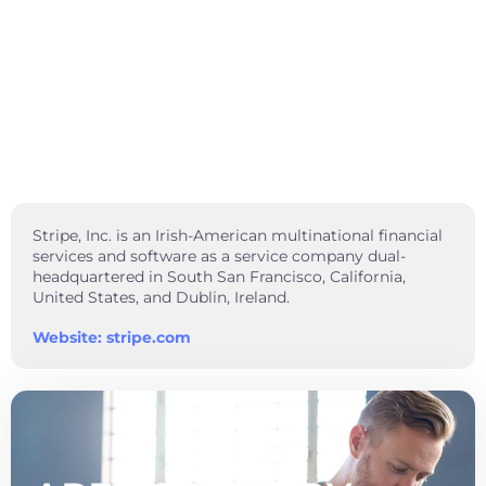
Stripe, Inc. is an Irish-American multinational financial
services and software as a service company dual-
headquartered in South San Francisco, California,
United States, and Dublin, Ireland.
Website: stripe.com