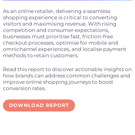
As an online retailer, delivering a seamless
shopping experience is critical to converting
visitors and maximising revenue. With rising
competition and consumer expectations,
businesses must prioritise fast, friction-free
checkout processes, optimise for mobile and
omnichannel experiences, and localise payment
methods to retain customers.
Read this report to discover actionable insights on
how brands can address common challenges and
improve online shopping journeys to boost
conversion rates.
DOWNLOAD REPORT