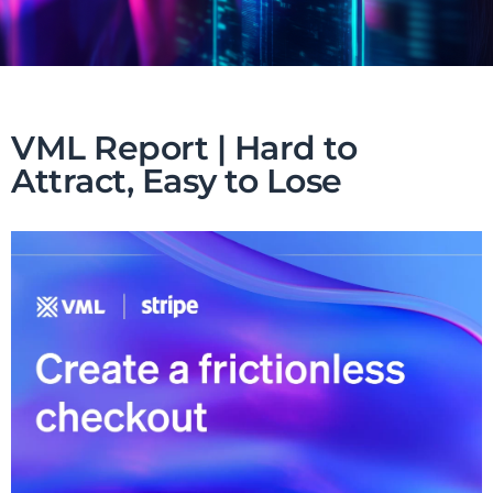
VML Report | Hard to
Attract, Easy to Lose