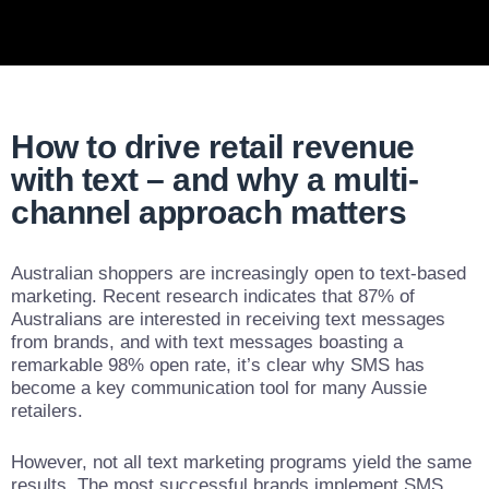
How to drive retail revenue
with text – and why a multi-
channel approach matters
Australian shoppers are increasingly open to text-based
marketing. Recent research indicates that 87% of
Australians are interested in receiving text messages
from brands, and with text messages boasting a
remarkable 98% open rate, it’s clear why SMS has
become a key communication tool for many Aussie
retailers.
However, not all text marketing programs yield the same
results. The most successful brands implement SMS