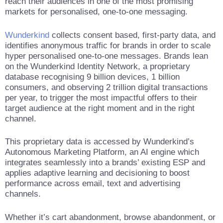
reach their audiences in one of the most promising
markets for personalised, one-to-one messaging.
Wunderkind
collects consent based, first-party data, and
identifies anonymous traffic for brands in order to scale
hyper personalised one-to-one messages. Brands lean
on the Wunderkind Identity Network, a proprietary
database recognising 9 billion devices, 1 billion
consumers, and observing 2 trillion digital transactions
per year, to trigger the most impactful offers to their
target audience at the right moment and in the right
channel.
This proprietary data is accessed by Wunderkind’s
Autonomous Marketing Platform, an AI engine which
integrates seamlessly into a brands’ existing ESP and
applies adaptive learning and decisioning to boost
performance across email, text and advertising
channels.
Whether it’s cart abandonment, browse abandonment, or