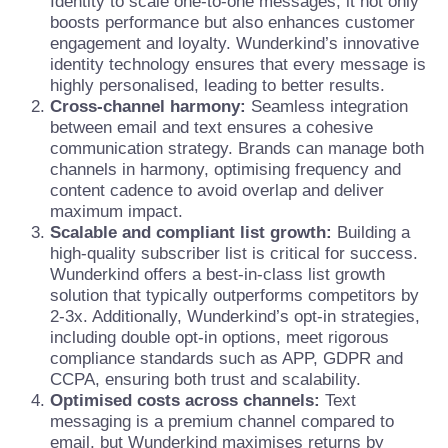
Identity to scale one-to-one messages, it not only
boosts performance but also enhances customer
engagement and loyalty. Wunderkind’s innovative
identity technology ensures that every message is
highly personalised, leading to better results.
Cross-channel harmony:
Seamless integration
between email and text ensures a cohesive
communication strategy. Brands can manage both
channels in harmony, optimising frequency and
content cadence to avoid overlap and deliver
maximum impact.
Scalable and compliant list growth:
Building a
high-quality subscriber list is critical for success.
Wunderkind offers a best-in-class list growth
solution that typically outperforms competitors by
2-3x. Additionally, Wunderkind’s opt-in strategies,
including double opt-in options, meet rigorous
compliance standards such as APP, GDPR and
CCPA, ensuring both trust and scalability.
Optimised costs across channels:
Text
messaging is a premium channel compared to
email, but Wunderkind maximises returns by