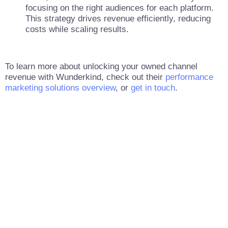
focusing on the right audiences for each platform.
This strategy drives revenue efficiently, reducing
costs while scaling results.
To learn more about unlocking your owned channel
revenue with Wunderkind, check out their
performance
marketing solutions overview
, or
get in touch
.