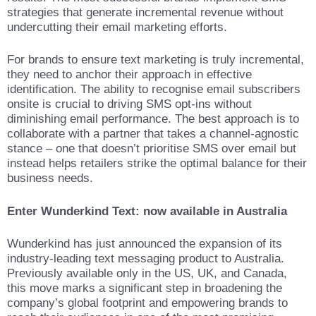
strategies that generate incremental revenue without
undercutting their email marketing efforts.
For brands to ensure text marketing is truly incremental,
they need to anchor their approach in effective
identification. The ability to recognise email subscribers
onsite is crucial to driving SMS opt-ins without
diminishing email performance. The best approach is to
collaborate with a partner that takes a channel-agnostic
stance – one that doesn’t prioritise SMS over email but
instead helps retailers strike the optimal balance for their
business needs.
Enter Wunderkind Text: now available in Australia
Wunderkind has just announced the expansion of its
industry-leading text messaging product to Australia.
Previously available only in the US, UK, and Canada,
this move marks a significant step in broadening the
company’s global footprint and empowering brands to