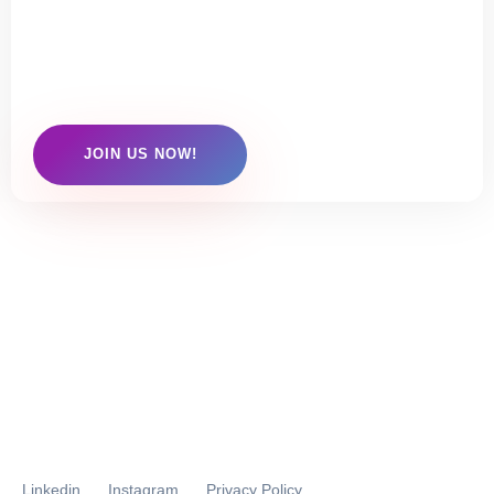
Click here to check out our membership
options
JOIN US NOW!
Linkedin
Instagram
Privacy Policy