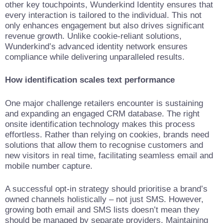
other key touchpoints, Wunderkind Identity ensures that
every interaction is tailored to the individual. This not
only enhances engagement but also drives significant
revenue growth. Unlike cookie-reliant solutions,
Wunderkind’s advanced identity network ensures
compliance while delivering unparalleled results.
How identification scales text performance
One major challenge retailers encounter is sustaining
and expanding an engaged CRM database. The right
onsite identification technology makes this process
effortless. Rather than relying on cookies, brands need
solutions that allow them to recognise customers and
new visitors in real time, facilitating seamless email and
mobile number capture.
A successful opt-in strategy should prioritise a brand’s
owned channels holistically – not just SMS. However,
growing both email and SMS lists doesn’t mean they
should be managed by separate providers. Maintaining