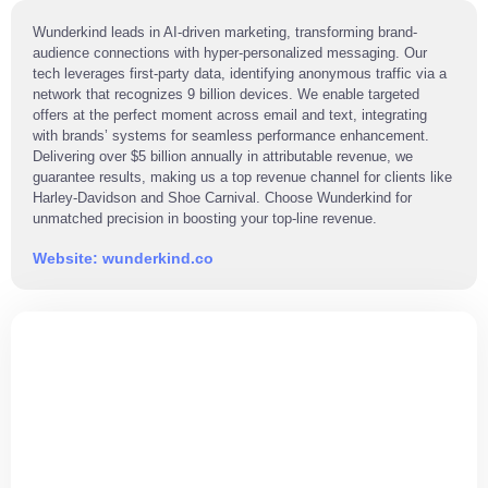
Wunderkind leads in AI-driven marketing, transforming brand-
audience connections with hyper-personalized messaging. Our
tech leverages first-party data, identifying anonymous traffic via a
network that recognizes 9 billion devices. We enable targeted
offers at the perfect moment across email and text, integrating
with brands’ systems for seamless performance enhancement.
Delivering over $5 billion annually in attributable revenue, we
guarantee results, making us a top revenue channel for clients like
Harley-Davidson and Shoe Carnival. Choose Wunderkind for
unmatched precision in boosting your top-line revenue.
Website: wunderkind.co
ARE YOU READY
TO JOIN US?