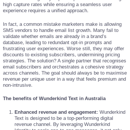
high capture rates while ensuring a seamless user
experience requires a unified approach.
In fact, a common mistake marketers make is allowing
SMS vendors to handle email list growth. Many fail to
validate whether emails are already in a brand’s
database, leading to redundant opt-in prompts and
frustrating user experiences. Worse still, they may offer
discounts to existing subscribers, undermining pricing
strategies. The solution? A single partner that recognises
email subscribers and orchestrates a cohesive strategy
across channels. The goal should always be to maximise
revenue per unique user in a way that feels premium and
non-intrusive.
The benefits of Wunderkind Text in Australia
Enhanced revenue and engagement:
Wunderkind
Text is designed to be a top-performing digital
revenue channel. By leveraging Wunderkind