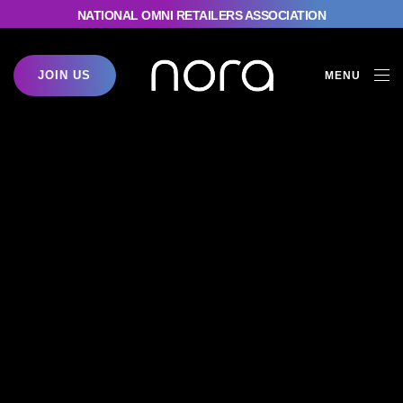
NATIONAL OMNI RETAILERS ASSOCIATION
JOIN US
MENU