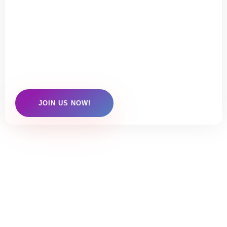
TO JOIN US?
Click here to check out our membership
options
JOIN US NOW!