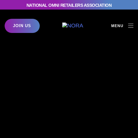
NATIONAL OMNI RETAILERS ASSOCIATION
JOIN US
MENU