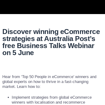
Discover winning eCommerce
strategies at Australia Post’s
free Business Talks Webinar
on 5 June
Hear from ‘Top 50 People in eCommerce’ winners and
global experts on how to thrive in a fast-changing
market. Learn how to:
Implement strategies from global eCommerce
winners with localisation and recommerce