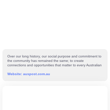
Over our long history, our social purpose and commitment to
the community has remained the same; to create
connections and opportunities that matter to every Australian
Website: auspost.com.au
ARE YOU READY