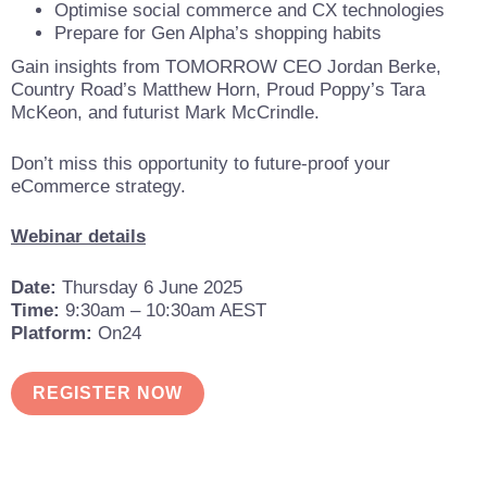
Optimise social commerce and CX technologies
Prepare for Gen Alpha’s shopping habits
Gain insights from TOMORROW CEO Jordan Berke,
Country Road’s Matthew Horn, Proud Poppy’s Tara
McKeon, and futurist Mark McCrindle.
Don’t miss this opportunity to future-proof your
eCommerce strategy.
Webinar details
Date:
Thursday 6 June 2025
Time:
9:30am – 10:30am AEST
Platform:
On24
REGISTER NOW